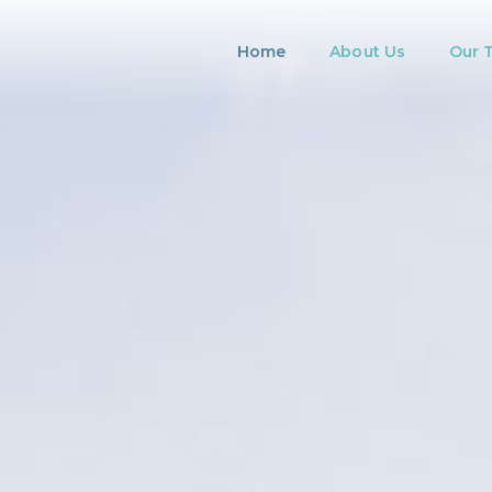
Home
About Us
Our 