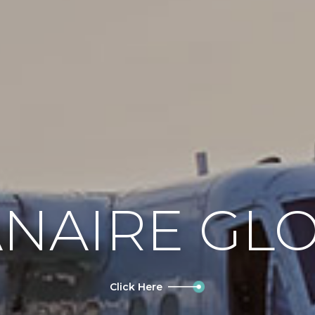
NAIRE GL
Click Here