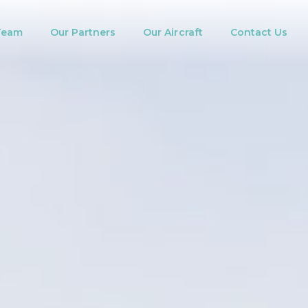
Team
Our Partners
Our Aircraft
Contact Us