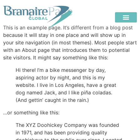
Sample Page
This is an example page. It’s different from a blog post
because it will stay in one place and will show up in
your site navigation (in most themes). Most people start
with an About page that introduces them to potential
site visitors. It might say something like this:
Hi there! I’m a bike messenger by day,
aspiring actor by night, and this is my
website. I live in Los Angeles, have a great
dog named Jack, and I like piña coladas.
(And gettin’ caught in the rain.)
…or something like this:
The XYZ Doohickey Company was founded
in 1971, and has been providing quality