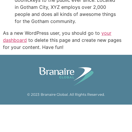
doohickeys to the public ever since. Located
in Gotham City, XYZ employs over 2,000
people and does all kinds of awesome things
for the Gotham community.
As a new WordPress user, you should go to
your
dashboard
to delete this page and create new pages
for your content. Have fun!
© 2023 Branaire Global. All Rights Reserved.